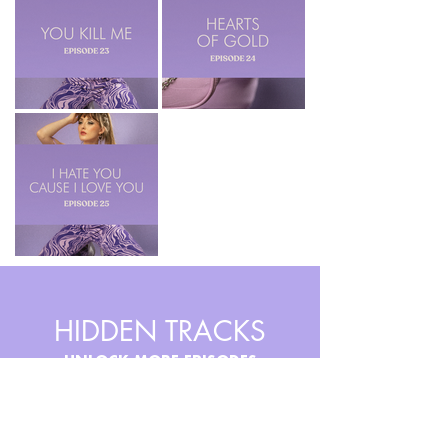
HIDDEN TRACKS
UNLOCK MORE EPISODES
For super fans. Access my
earliest and most obscure songs.
Discover a whole new genre and