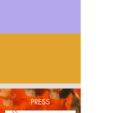
PRESS