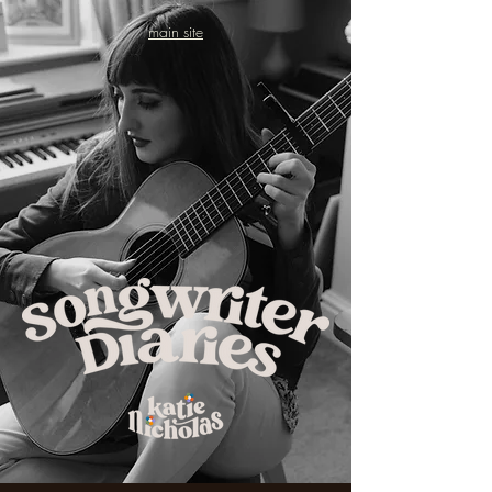
main site