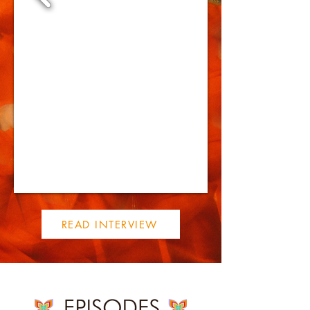
READ INTERVIEW