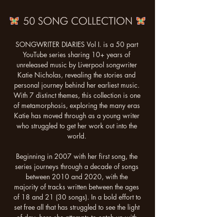
SONGWRITER DIARIES Vol I. is a 50 part 
YouTube series sharing 10+ years of 
unreleased music by Liverpool songwriter 
Katie Nicholas, revealing the stories and 
personal journey behind her earliest music. 
With 7 distinct themes, this collection is one 
of metamorphosis, exploring the many eras 
Katie has moved through as a young writer 
who struggled to get her work out into the 
world. 

Beginning in 2007 with her first song, the 
series journeys through a decade of songs 
between 2010 and 2020, with the 
majority of tracks written between the ages 
of 18 and 21 (30 songs). In a bold effort to 
set free all that has struggled to see the light 