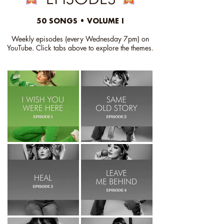
50 SONGS • VOLUME I
Weekly episodes (every Wednesday 7pm) on
YouTube.
Click
tabs above to explore the themes.