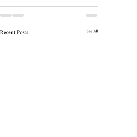
See All
Recent Posts
Friends In Love
Wiggly