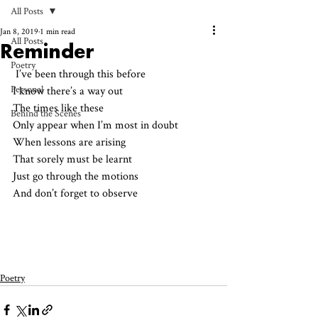
All Posts
Jan 8, 2019
1 min read
All Posts
Reminder
Poetry
 I’ve been through this before
Personal
I know there’s a way out
The times like these
Behind the Scenes
Only appear when I’m most in doubt
When lessons are arising
That sorely must be learnt
Just go through the motions
And don’t forget to observe
Poetry