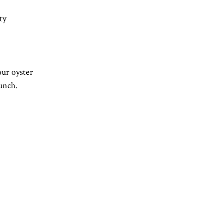
ty
our oyster 
unch.