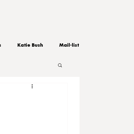
s
Katie Bush
Mail-list