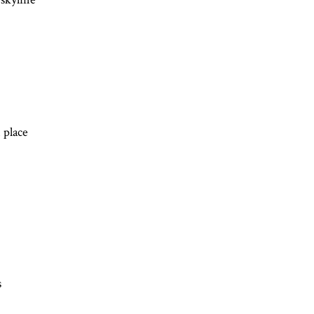
 place 
s