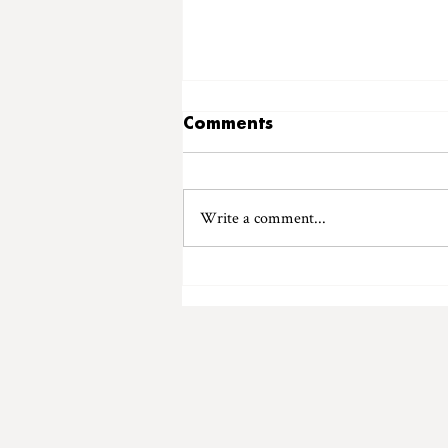
Comments
Write a comment...
Introducing "Ladybird
Records"