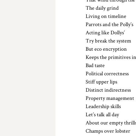
The daily grind 
Living on timeline 
Parrots and the Polly’s
Acting like Dollys’
Try break the system
But eco encryption 
Keeps the primitives in
Bad taste 
Political correctness 
Stiff upper lips
Distinct indirectness 
Property management
Leadership skills
Let’s talk all day 
About our empty thrill
Champs over lobster 