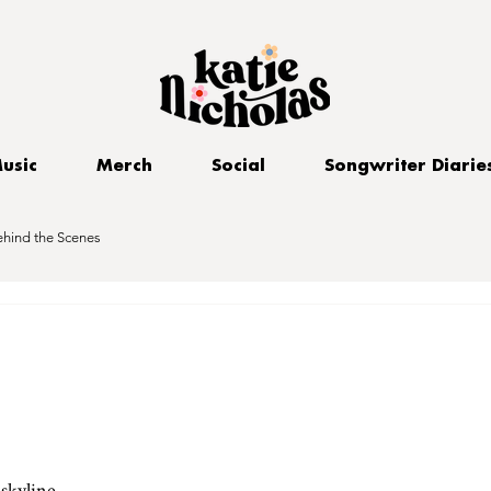
usic
Merch
Social
Songwriter Diarie
ehind the Scenes
skyline 