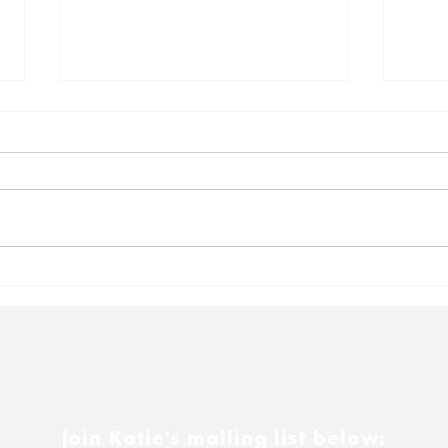
Satu
Another 16th November
join Katie's mailing list below: