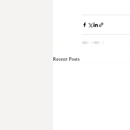
Recent Posts