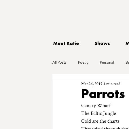
Meet Katie
Shows
M
All Posts
Poetry
Personal
B
Mar 26, 2019
1 min read
Parrots
Canary Wharf
The Baltic Jungle 
Cold are the charts
That wind through the 