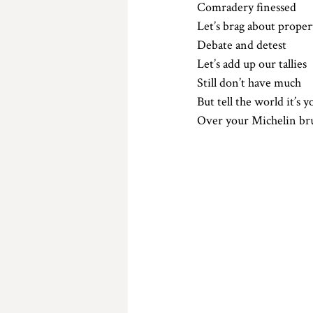
Comradery finessed 
Let’s brag about proper
Debate and detest 
Let’s add up our tallies 
Still don’t have much
But tell the world it’s y
Over your Michelin br