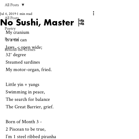
All Posts
Jul 4, 2019
1 min read
All Posts
No Sushi, Master 🎏
Poetry
My cranium 
Personal
Is a tin can 
Jaws, < open wide;
Behind the Scenes
32° degree
Steamed sardines 
My motor-organ, fried.
Little yin + yangs
Swimming in peace,
The search for balance
The Great Barrier, grief.
Born of Month 3 - 
2 Piscean to be true,
I’m 1 steel ribbed piranha