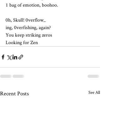
1 bag of emotion, boohoo.
0h, Skull! 0verflow_
ing, 0verfishing, again?
You keep striking zeros
Looking for Zen
See All
Recent Posts