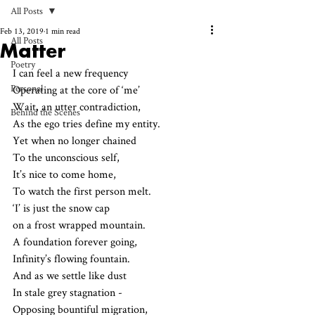
All Posts
Feb 13, 2019
1 min read
All Posts
Matter
Poetry
I can feel a new frequency
Personal
Operating at the core of ‘me’
Wait, an utter contradiction,
Behind the Scenes
As the ego tries define my entity.
Yet when no longer chained 
To the unconscious self,
It’s nice to come home,
To watch the first person melt.
‘I’ is just the snow cap 
on a frost wrapped mountain.
A foundation forever going,
Infinity’s flowing fountain.
And as we settle like dust
In stale grey stagnation - 
Opposing bountiful migration,