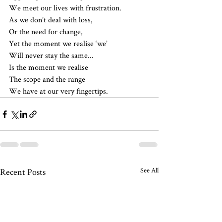
We meet our lives with frustration.
As we don’t deal with loss,
Or the need for change,
Yet the moment we realise ‘we’
Will never stay the same...
Is the moment we realise 
The scope and the range
We have at our very fingertips.
See All
Recent Posts