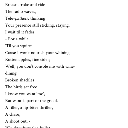
Breast stroke and ride
The radio waves, 
Tele-
pathetic
 thinking
Your presence still sticking, staying,
I wait til it fades
- For a while. 
’Til you squirm
Cause I won’t nourish your whining.
Rotten apples, fine cider;
Well, you don’t console me with wine-
dining!
Broken shackles
The birds set free
I know you want ‘me’,
But want is part of the greed.
A filler, a lip-biter thriller, 
A chase,
A shoot out, -
We already took a bullet