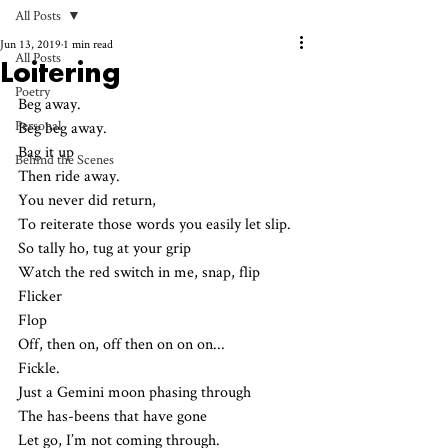
All Posts
Jun 13, 2019
1 min read
All Posts
Loitering
Poetry
Beg away.
Personal
Beg beg away.
Bag it up
Behind the Scenes
Then ride away.
You never did return,
To reiterate those words you easily let slip.
So tally ho, tug at your grip
Watch the red switch in me, snap, flip
Flicker 
Flop
Off, then on, off then on on on...
Fickle.
Just a Gemini moon phasing through
The has-beens that have gone
Let go, I’m not coming through.