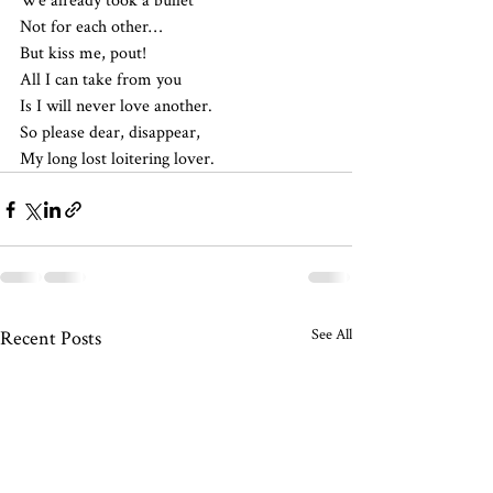
Not for each other…
But kiss me, pout!
All I can take from you
Is I will never love another.
So please dear, disappear,
My long lost loitering lover.
See All
Recent Posts