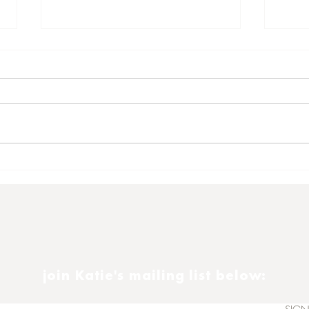
Satu
Another 16th November
join Katie's mailing list below: