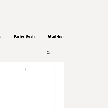
s
Katie Bush
Mail-list