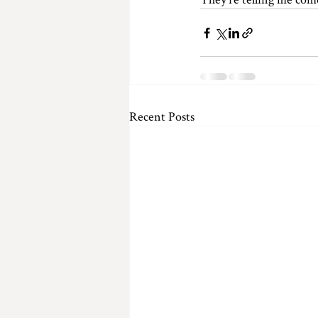
Recent Posts