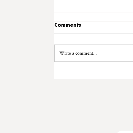
Comments
Write a comment...
Introducing "Ladybird
Records"