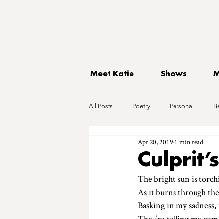
Meet Katie
Shows
M
All Posts
Poetry
Personal
B
Apr 20, 2019
1 min read
Culprit’
The bright sun is torch
As it burns through the
Basking in my sadness, 
They’re telling me com