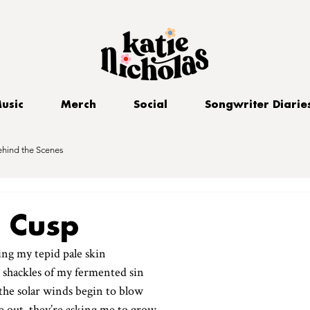
usic
Merch
Social
Songwriter Diarie
ehind the Scenes
s Cusp
ing my tepid pale skin
 shackles of my fermented sin
the solar winds begin to blow
e out, they’re asking me to grow