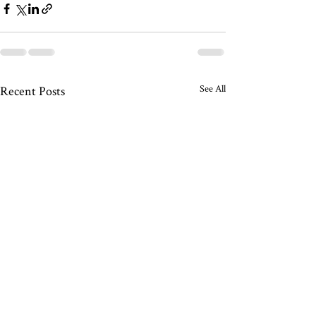
See All
Recent Posts