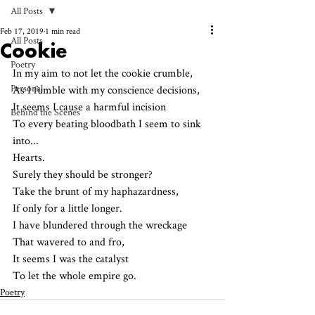
All Posts
Feb 17, 2019
1 min read
All Posts
Cookie
Poetry
In my aim to not let the cookie crumble, 
Personal
As I fumble with my conscience decisions,
It seems I cause a harmful incision 
Behind the Scenes
To every beating bloodbath I seem to sink 
into...
Hearts. 
Surely they should be stronger?
Take the brunt of my haphazardness, 
If only for a little longer.
I have blundered through the wreckage 
That wavered to and fro,
It seems I was the catalyst 
To let the whole empire go.
Poetry