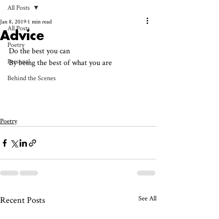
All Posts
Jan 8, 2019
1 min read
All Posts
Advice
Poetry
Do the best you can 
Personal
By being the best of what you are
Behind the Scenes
Poetry
See All
Recent Posts