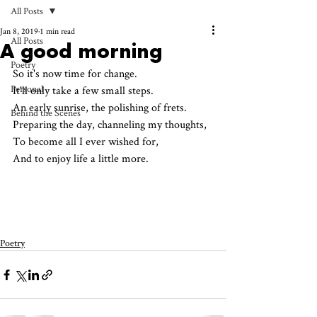
All Posts
Jan 8, 2019
1 min read
All Posts
A good morning
Poetry
So it's now time for change.
Personal
It'll only take a few small steps.
An early sunrise, the polishing of frets.
Behind the Scenes
Preparing the day, channeling my thoughts,
To become all I ever wished for,
And to enjoy life a little more.
Poetry