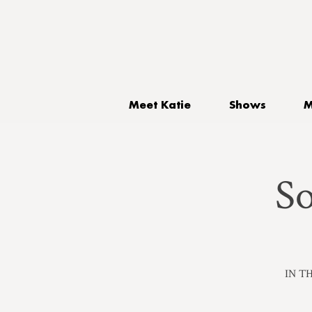
Meet Katie
Shows
M
S
IN TH