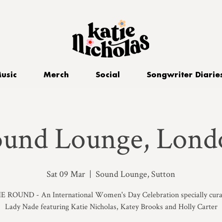
usic
Merch
Social
Songwriter Diarie
ound Lounge, Lond
Sat 09 Mar
  |  
Sound Lounge, Sutton
E ROUND - An International Women's Day Celebration specially cura
Lady Nade featuring Katie Nicholas, Katey Brooks and Holly Carter