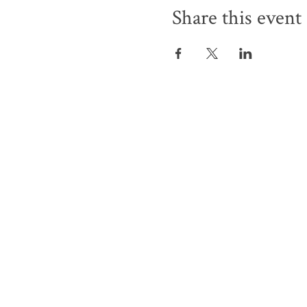
Share this event