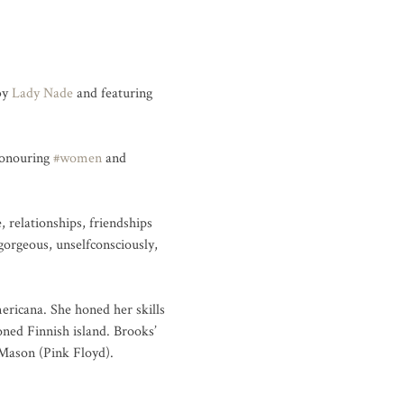
by 
Lady Nade
 and featuring 
honouring 
#women
 and 
relationships, friendships 
orgeous, unselfconsciously, 
mericana. She honed her skills 
ned Finnish island. Brooks’ 
Mason (Pink Floyd).
