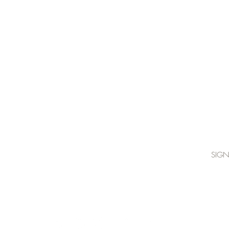
join Katie's mailing list below:
SIGN