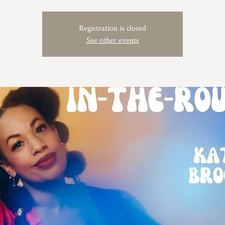
Registration is closed
See other events