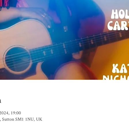
n
2024, 19:00
t, Sutton SM1 1NU, UK