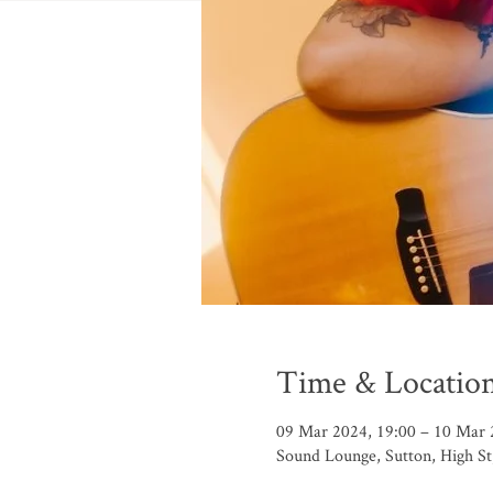
Time & Locatio
09 Mar 2024, 19:00 – 10 Mar 
Sound Lounge, Sutton, High S