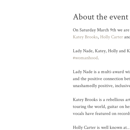
About the event
On Saturday March 9th we are 
Katey Brooks
, 
Holly Carter
 an
Lady Nade, Katey, Holly and Ka
#womanhood
.

Lady Nade is a multi-award win
and the positive connection be
unashamedly positive, inclusi
Katey Brooks is a rebellious ar
touring the world, guitar on h
vocals have featured on recor
Holly Carter is well known at