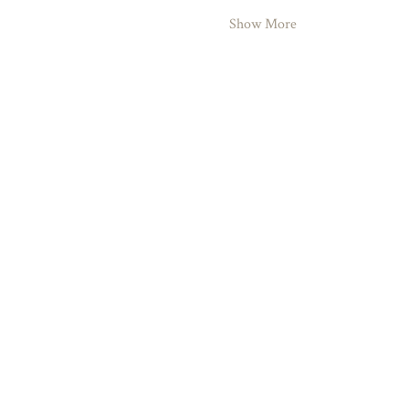
Show More