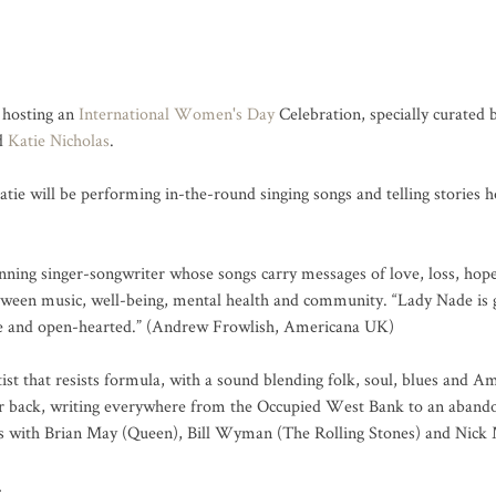
hosting an 
International Women's Day
 Celebration, specially curated 
d 
Katie Nicholas
.

tie will be performing in-the-round singing songs and telling stories 
ning singer-songwriter whose songs carry messages of love, loss, hope, 
tween music, well-being, mental health and community. “Lady Nade is g
ve and open-hearted.” (Andrew Frowlish, Americana UK)

tist that resists formula, with a sound blending folk, soul, blues and A
er back, writing everywhere from the Occupied West Bank to an abando
ds with Brian May (Queen), Bill Wyman (The Rolling Stones) and Nick 
…