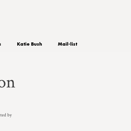
s
Katie Bush
Mail-list
on
ted by