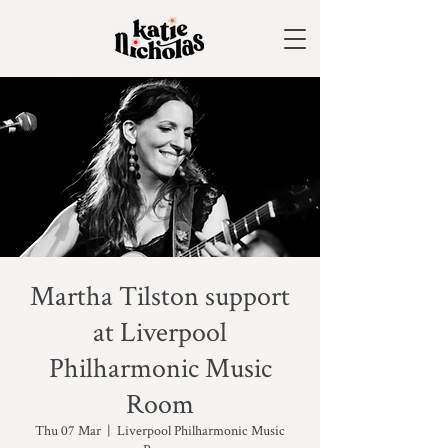
Martha Tilston support
at Liverpool
Philharmonic Music
Room
Thu 07 Mar
  |  
Liverpool Philharmonic Music