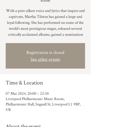
Room
With a pure silken voice and lyrics that inspire and
captivate, Martha Tilston has gained a large and
loyal following. She has performed on some of the
world’s most prestigious stages, released several
critically acclaimed albums, gained a nomination
Registration is closed
See other events
Time & Location
07 Mar 2024, 20:00 – 22:30
Liverpool Philharmonic Music Room,
Philharmonic Hall, Sugnall St, Liverpool L1 9BP,
UK
About the event