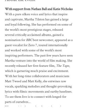
With support from Nathan Ball and Katie Nicholas
With a pure silken voice and lyrics that inspire 
and captivate, Martha Tilston has gained a large 
and loyal following. She has performed on some of 
the world’s most prestigious stages, released 
several critically acclaimed albums, gained a 
nomination for 
BBC
 best newcomer, appeared as a 
guest vocalist for Zero 7, toured internationally 
and worked with some of the world’s most 
inspiring performers. The past few years have seen 
Martha venture into the world of film making. She 
recently released her first feature film, 
The Tape
, 
which is garnering much praise and excitement.
With her long-time collaborators and musicians 
Matt Tweed and Matt Kelly, she entwines raw 
vocals, sparkling melodies and thought-provoking 
lyrics with filmic movements and earthy baselines. 
To see them live is to connect with longed-for 
parts of ourselves...

“Sharp, original songs that dissect the modern 