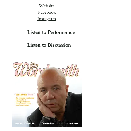
Website
Facebook
Instagram
Listen to Performance
Listen to Discussion