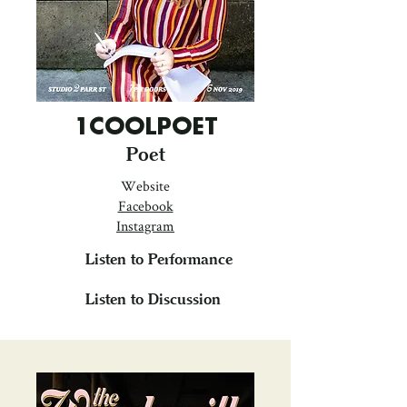
1COOLPOET
Poet
Website
Facebook
Instagram
Listen to Performance
Listen to Discussion