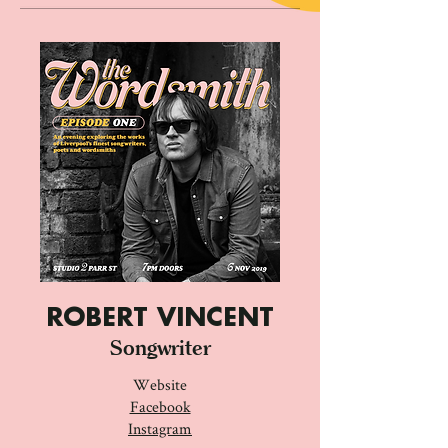
ROBERT VINCENT
Songwriter
Website
Facebook
Instagram