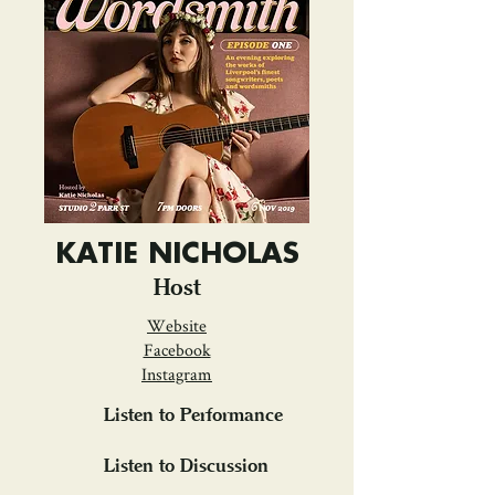
KATIE NICHOLAS
Host
Website
Facebook
Instagram
Listen to Performance
Listen to Discussion