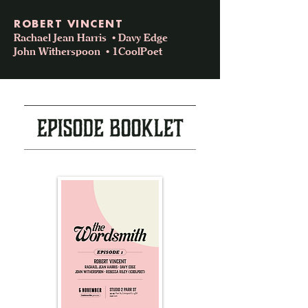
ROBERT VINCENT
Rachael Jean Harris • Davy Edge
John Witherspoon • 1CoolPoet