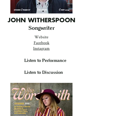
JOHN WITHERSPOON
Songwriter
Website
Facebook
Instagram
Listen to Performance
Listen to Discussion