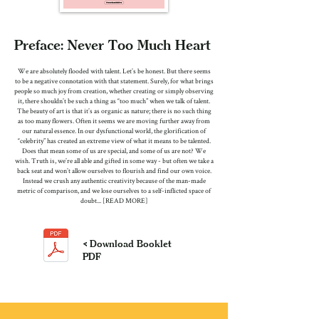
Preface: Never Too Much Heart
We are absolutely flooded with talent. Let’s be honest. But there seems
to be a negative connotation with that statement. Surely, for what brings
people so much joy from creation, whether creating or simply observing
it, there shouldn’t be such a thing as “too much” when we talk of talent.
The beauty of art is that it’s as organic as nature; there is no such thing
as too many flowers. Often it seems we are moving further away from
our natural essence. In our dysfunctional world, the glorification of
“celebrity” has created an extreme view of what it means to be talented.
Does that mean some of us are special, and some of us are not? We
wish. Truth is, we’re all able and gifted in some way - but often we take a
back seat and won’t allow ourselves to flourish and find our own voice.
Instead we crush any authentic creativity because of the man-made
metric of comparison, and we lose ourselves to a self-inflicted space of
doubt... [READ MORE]
< Download Booklet
PDF