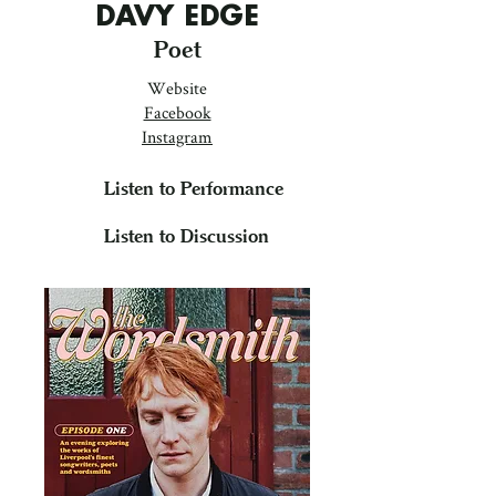
DAVY EDGE
Poet
Website
Facebook
Instagram
Listen to Performance
Listen to Discussion