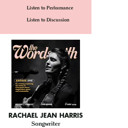
Listen to Performance
Listen to Discussion
RACHAEL JEAN HARRIS
Songwriter