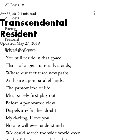
All Posts
Apr 22, 2019
1 min read
All Posts
Transcendental
Poetry
Resident
Personal
Updated:
May 27, 2019
Behind the Scenes
My soulmate,
You still reside in that space
That no longer materially stands;
Where our feet trace new paths
And pace upon parallel lands.
The pantomime of life
Must surely first play out
Before a panoramic view 
Dispels any further doubt
My darling, I love you
No one will ever understand it
We could search the wide world over