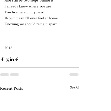
And still be two steps behind it
I already know where you are
You live here in my heart
Won’t mean I’ll ever feel at home
Knowing we should remain apart
2018 
See All
Recent Posts