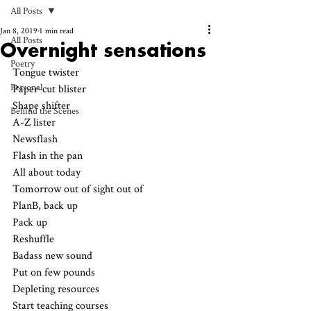
All Posts
Jan 8, 2019
1 min read
All Posts
Overnight sensations
Poetry
Tongue twister
Personal
Paper-cut blister
Shape shifter 
Behind the Scenes
A-Z lister 
Newsflash 
Flash in the pan 
All about today
Tomorrow out of sight out of 
PlanB, back up 
Pack up
Reshuffle 
Badass new sound
Put on few pounds
Depleting resources
Start teaching courses