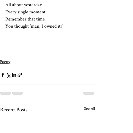
All about yesterday 
Every single moment 
Remember that time
You thought ‘man, I owned it!’
Poetry
See All
Recent Posts