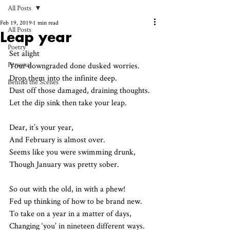
All Posts
Feb 19, 2019
1 min read
All Posts
Leap year
Poetry
Set alight 
Personal
Your downgraded done dusked worries.
Drop them into the infinite deep.
Behind the Scenes
Dust off those damaged, draining thoughts.
Let the dip sink then take your leap.
Dear, it’s your year,
And February is almost over.
Seems like you were swimming drunk,
Though January was pretty sober. 
So out with the old, in with a phew!
Fed up thinking of how to be brand new. 
To take on a year in a matter of days,
Changing ‘you’ in nineteen different ways.