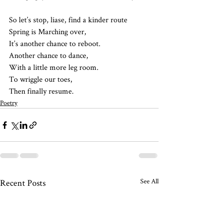
So let’s stop, liase, find a kinder route
Spring is Marching over, 
It’s another chance to reboot. 
Another chance to dance,
With a little more leg room.
To wriggle our toes,
Then finally resume. 
Poetry
See All
Recent Posts