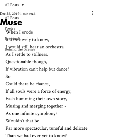
All Posts
Dec 25, 2019
1 min read
All Posts
Muse
Poetry
When I erode
Personal
It’d be lovely to know,
I would still hear an orchestra 
Behind the Scenes
As I settle to stillness.
Questionable though,
If vibration can’t help but dance? 
So
Could there be chance,
If all souls were a force of energy,
Each humming their own story,
Musing and merging together - 
As one infinite symphony?
Wouldn’t that be 
Far more spectacular, tuneful and delicate
Than we had ever yet to know?