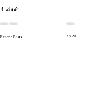
See All
Recent Posts